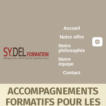
Aller au contenu principal
Accueil
Notre offre
Notre
philosophie
Notre
équipe
Contact
ACCOMPAGNEMENTS
FORMATIFS POUR LES