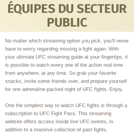
ÉQUIPES DU SECTEUR
PUBLIC
No matter which streaming option you pick, you'll never
have to worry regarding missing a fight again. With
your ultimate UFC streaming guide at your fingertips, it
is possible to watch every one of the action real time
from anywhere, at any time. So grab your favorite
snacks, invite some friends over, and prepare yourself
for one adrenaline-packed night of UFC fights. Enjoy.
One the simplest way to watch UFC fights is through a
subscription to UFC Fight Pass. This streaming
website offers access inside live UFC events, in
addition to a massive collection of past fights,