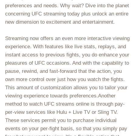
preferences and needs. Why wait? Dive into the planet
concerning UFC streaming today plus unlock an entire
new dimension to excitement and entertainment.
Streaming now offers an even more interactive viewing
experience. With features like live stats, replays, and
instant access to previous fights, you do enhance your
pleasures of UFC occasions. And with the capability to
pause, rewind, and fast-forward that the action, you
own more control over just how you watch the fights.
This amount of customization allows you to tailor your
viewing experience towards preferences.Another
method to watch UFC streams online is through pay-
per-view services like Hulu + Live TV or Sling TV.
These services permit you to purchase individual
events on your per-fight basis, so that you simply pay