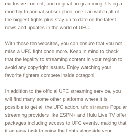
exclusive content, and original programming. Using a
monthly to annual subscription, one can watch all of
the biggest fights plus stay up to date on the latest
news and updates in the world of UFC.
With these ten websites, you can ensure that you not
miss a UFC fight once more. Keep in mind to check
that the legality to streaming content in your region to
avoid any copyright issues. Enjoy watching your
favorite fighters compete inside octagon!
In addition to the official UFC streaming service, you
will find many some other platforms where it is
possible to get all the UFC action.
ufc streams
Popular
streaming providers like ESPN+ and Hulu Live TV offer
packages including access to UFC events, making that
it an easy task to enjoy the fights alongside your