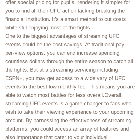
offer special pricing for pupils, rendering it simpler for
you to find all their UFC action lacking breaking the
financial institution. It's a smart method to cut costs
while still enjoying most of the fights.
One to the biggest advantages of streaming UFC
events could be the cost savings. At traditional pay-
per-view options, you can end increase spending
countless dollars through the entire season to catch all
the fights. But at a streaming servicing including
ESPN+, you may get access to a wide vary of UFC
events to the best low monthly fee. This means you are
able to watch most battles for less overall.Overall,
streaming UFC events is a game-changer to fans who
wish to take their viewing experience to your upcoming
amount. By harnessing the effectiveness of streaming
platforms, you could access an array of features and
also importance that cater to your individual