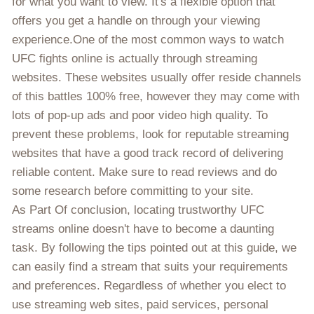
for what you want to view. It's a flexible option that
offers you get a handle on through your viewing
experience.One of the most common ways to watch
UFC fights online is actually through streaming
websites. These websites usually offer reside channels
of this battles 100% free, however they may come with
lots of pop-up ads and poor video high quality. To
prevent these problems, look for reputable streaming
websites that have a good track record of delivering
reliable content. Make sure to read reviews and do
some research before committing to your site.
As Part Of conclusion, locating trustworthy UFC
streams online doesn't have to become a daunting
task. By following the tips pointed out at this guide, we
can easily find a stream that suits your requirements
and preferences. Regardless of whether you elect to
use streaming web sites, paid services, personal