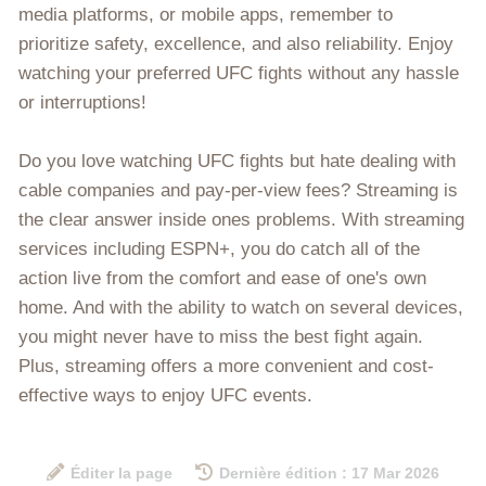
media platforms, or mobile apps, remember to
prioritize safety, excellence, and also reliability. Enjoy
watching your preferred UFC fights without any hassle
or interruptions!
Do you love watching UFC fights but hate dealing with
cable companies and pay-per-view fees? Streaming is
the clear answer inside ones problems. With streaming
services including ESPN+, you do catch all of the
action live from the comfort and ease of one's own
home. And with the ability to watch on several devices,
you might never have to miss the best fight again.
Plus, streaming offers a more convenient and cost-
effective ways to enjoy UFC events.
Éditer la page
Dernière édition : 17 Mar 2026