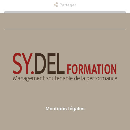
Partager
Mentions légales