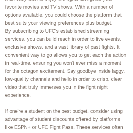
favorite movies and TV shows. With a number of
options available, you could choose the platform that
best suits your viewing preferences plus budget.
By subscribing to UFC's established streaming
services, you can build reach in order to live events,
exclusive shows, and a vast library of past fights. It
convenient way to go allows you to get each the action
in real-time, ensuring you won't ever miss a moment
for the octagon excitement. Say goodbye inside laggy,
low-quality channels and hello in order to crisp, clear
video that truly immerses you in the fight night
experience.
If one're a student on the best budget, consider using
advantage of student discounts offered by platforms
like ESPN+ or UFC Fight Pass. These services often