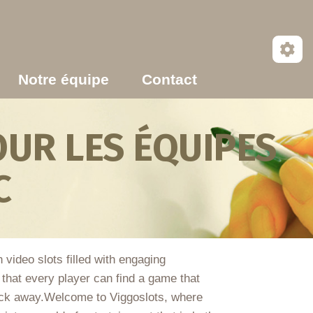
Notre équipe
Contact
UR LES ÉQUIPES
C
 video slots filled with engaging
 that every player can find a game that
click away.Welcome to Viggoslots, where