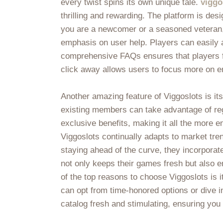
every twist spins its own unique tale.
viggo
thrilling and rewarding. The platform is d
you are a newcomer or a seasoned veteran, V
emphasis on user help. Players can easily a
comprehensive FAQs ensures that players fee
click away allows users to focus more on en
Another amazing feature of Viggoslots is i
existing members can take advantage of regu
exclusive benefits, making it all the more en
Viggoslots continually adapts to market tre
staying ahead of the curve, they incorpora
not only keeps their games fresh but also en
of the top reasons to choose Viggoslots is 
can opt from time-honored options or dive i
catalog fresh and stimulating, ensuring you