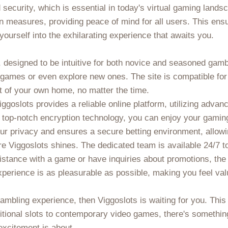
d security, which is essential in today's virtual gaming lan
 measures, providing peace of mind for all users. This ensu
ourself into the exhilarating experience that awaits you.
, designed to be intuitive for both novice and seasoned gambl
te games or even explore new ones. The site is compatible fo
rt of your own home, no matter the time.
iggoslots provides a reliable online platform, utilizing adva
h top-notch encryption technology, you can enjoy your gami
your privacy and ensures a secure betting environment, allow
 Viggoslots shines. The dedicated team is available 24/7 to
ance with a game or have inquiries about promotions, the su
xperience is as pleasurable as possible, making you feel va
 gambling experience, then Viggoslots is waiting for you. This
ditional slots to contemporary video games, there's something
excitement is about.