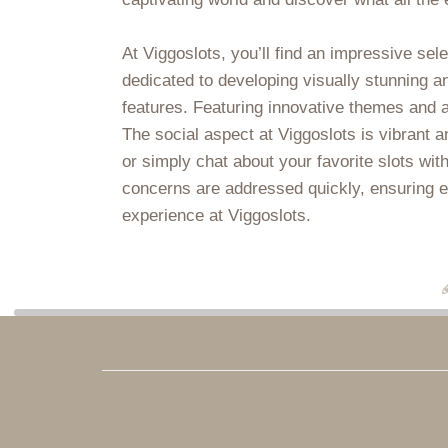
At Viggoslots, you’ll find an impressive se
dedicated to developing visually stunning an
features. Featuring innovative themes and 
The social aspect at Viggoslots is vibrant 
or simply chat about your favorite slots wi
concerns are addressed quickly, ensuring ev
experience at Viggoslots.