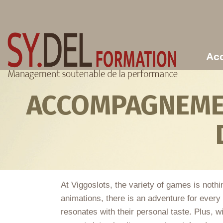
Aller au contenu principal
Acc
ACCOMPAGNEMEN
At Viggoslots, the variety of games is nothi
animations, there is an adventure for every
resonates with their personal taste. Plus, 