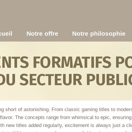
ueil
Notre offre
Notre philosophie
TS FORMATIFS PO
DU SECTEUR PUBLI
ng short of astonishing. From classic gaming titles to modern
 flavor. The concepts range from whimsical to epic, ensuring
with new titles added regularly, excitement is always just a 