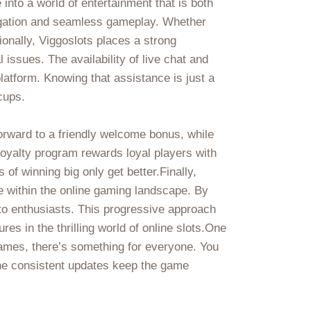
into a world of entertainment that is both
avigation and seamless gameplay. Whether
onally, Viggoslots places a strong
ssues. The availability of live chat and
latform. Knowing that assistance is just a
cups.
orward to a friendly welcome bonus, while
loyalty program rewards loyal players with
 of winning big only get better.Finally,
e within the online gaming landscape. By
to enthusiasts. This progressive approach
es in the thrilling world of online slots.One
games, there’s something for everyone. You
the consistent updates keep the game