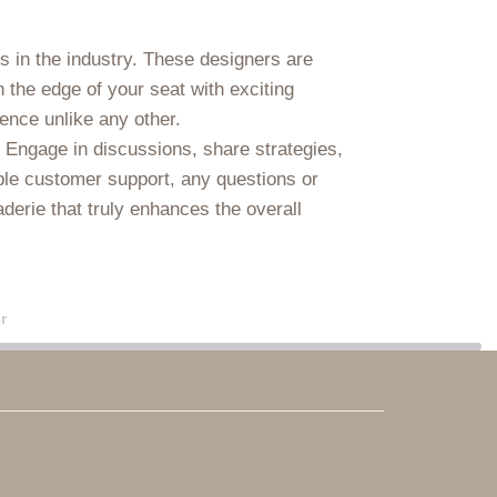
s in the industry. These designers are
 the edge of your seat with exciting
ence unlike any other.
. Engage in discussions, share strategies,
ible customer support, any questions or
derie that truly enhances the overall
r