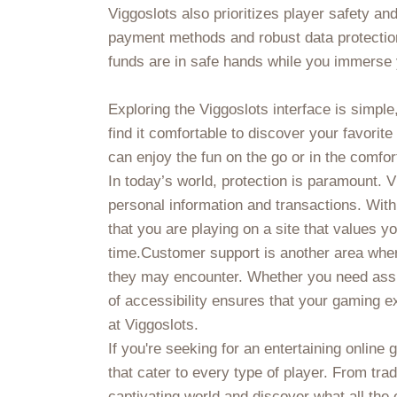
Viggoslots also prioritizes player safety an
payment methods and robust data protection
funds are in safe hands while you immerse y
Exploring the Viggoslots interface is simple
find it comfortable to discover your favori
can enjoy the fun on the go or in the comfo
In today’s world, protection is paramount. V
personal information and transactions. Wit
that you are playing on a site that values 
time.Customer support is another area where
they may encounter. Whether you need assist
of accessibility ensures that your gaming e
at Viggoslots.
If you're seeking for an entertaining online
that cater to every type of player. From tra
captivating world and discover what all the 