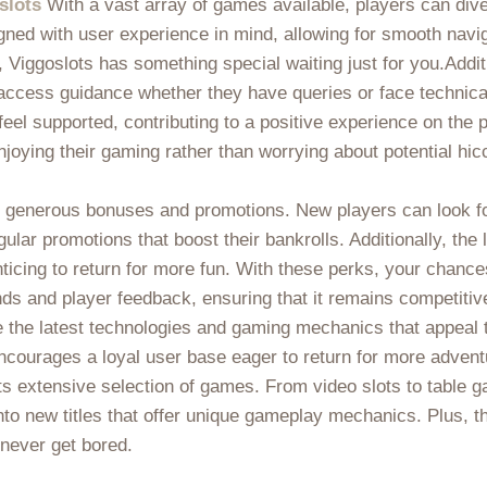
slots
With a vast array of games available, players can dive 
esigned with user experience in mind, allowing for smooth n
iggoslots has something special waiting just for you.Additi
ccess guidance whether they have queries or face technical i
l supported, contributing to a positive experience on the p
joying their gaming rather than worrying about potential hic
ts generous bonuses and promotions. New players can look f
lar promotions that boost their bankrolls. Additionally, the 
ticing to return for more fun. With these perks, your chances
nds and player feedback, ensuring that it remains competitiv
te the latest technologies and gaming mechanics that appeal 
courages a loyal user base eager to return for more adventur
its extensive selection of games. From video slots to table 
nto new titles that offer unique gameplay mechanics. Plus, 
 never get bored.