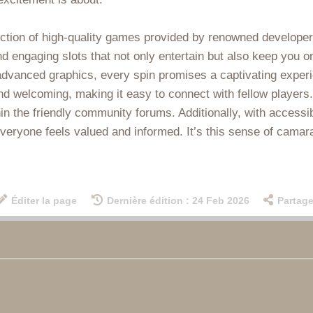
lection of high-quality games provided by renowned developer
d engaging slots that not only entertain but also keep you on
advanced graphics, every spin promises a captivating experi
and welcoming, making it easy to connect with fellow players
thin the friendly community forums. Additionally, with access
eryone feels valued and informed. It’s this sense of camara
Éditer la page
Dernière édition : 24 Feb 2026
Partage