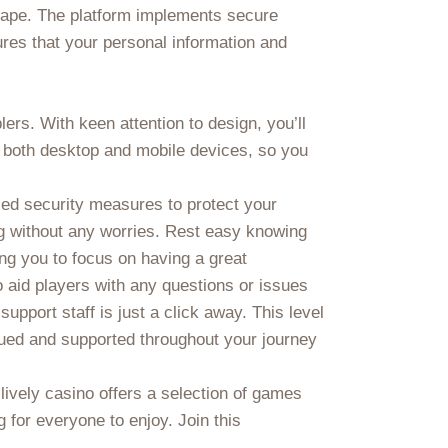
dscape. The platform implements secure
res that your personal information and
ers. With keen attention to design, you’ll
r both desktop and mobile devices, so you
nced security measures to protect your
ng without any worries. Rest easy knowing
ing you to focus on having a great
 aid players with any questions or issues
pport staff is just a click away. This level
lued and supported throughout your journey
 lively casino offers a selection of games
 for everyone to enjoy. Join this