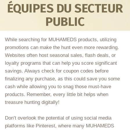
ÉQUIPES DU SECTEUR
PUBLIC
While searching for MUHAMEDS products, utilizing
promotions can make the hunt even more rewarding.
Websites often host seasonal sales, flash deals, or
loyalty programs that can help you score significant
savings. Always check for coupon codes before
finalizing any purchase, as this could save you some
cash while allowing you to snag those must-have
products. Remember, every little bit helps when
treasure hunting digitally!
Don’t overlook the potential of using social media
platforms like Pinterest, where many MUHAMEDS