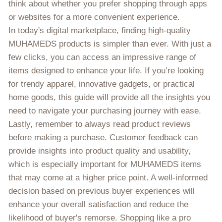
think about whether you prefer shopping through apps
or websites for a more convenient experience.
In today's digital marketplace, finding high-quality
MUHAMEDS products is simpler than ever. With just a
few clicks, you can access an impressive range of
items designed to enhance your life. If you’re looking
for trendy apparel, innovative gadgets, or practical
home goods, this guide will provide all the insights you
need to navigate your purchasing journey with ease.
Lastly, remember to always read product reviews
before making a purchase. Customer feedback can
provide insights into product quality and usability,
which is especially important for MUHAMEDS items
that may come at a higher price point. A well-informed
decision based on previous buyer experiences will
enhance your overall satisfaction and reduce the
likelihood of buyer's remorse. Shopping like a pro