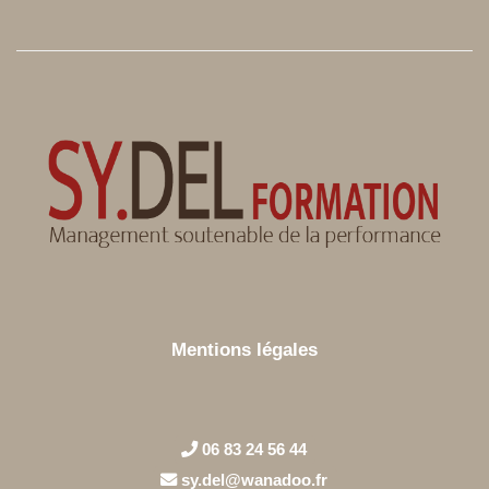
Mentions légales
06 83 24 56 44
sy.del@wanadoo.fr