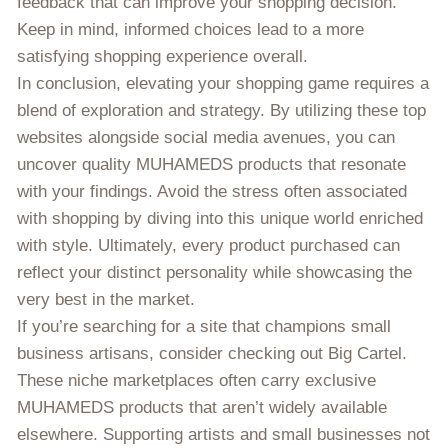
feedback that can improve your shopping decision.
Keep in mind, informed choices lead to a more
satisfying shopping experience overall.
In conclusion, elevating your shopping game requires a
blend of exploration and strategy. By utilizing these top
websites alongside social media avenues, you can
uncover quality MUHAMEDS products that resonate
with your findings. Avoid the stress often associated
with shopping by diving into this unique world enriched
with style. Ultimately, every product purchased can
reflect your distinct personality while showcasing the
very best in the market.
If you’re searching for a site that champions small
business artisans, consider checking out Big Cartel.
These niche marketplaces often carry exclusive
MUHAMEDS products that aren’t widely available
elsewhere. Supporting artists and small businesses not