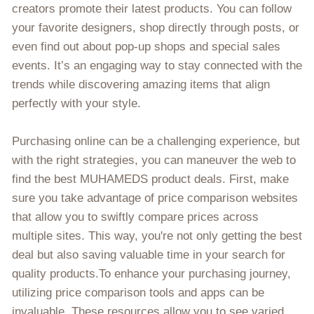
creators promote their latest products. You can follow
your favorite designers, shop directly through posts, or
even find out about pop-up shops and special sales
events. It’s an engaging way to stay connected with the
trends while discovering amazing items that align
perfectly with your style.
Purchasing online can be a challenging experience, but
with the right strategies, you can maneuver the web to
find the best MUHAMEDS product deals. First, make
sure you take advantage of price comparison websites
that allow you to swiftly compare prices across
multiple sites. This way, you're not only getting the best
deal but also saving valuable time in your search for
quality products.To enhance your purchasing journey,
utilizing price comparison tools and apps can be
invaluable. These resources allow you to see varied