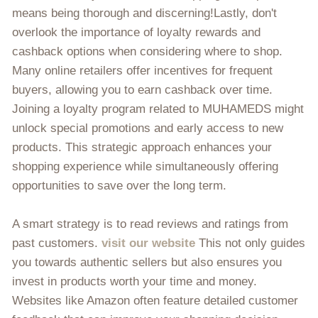
means being thorough and discerning!Lastly, don't
overlook the importance of loyalty rewards and
cashback options when considering where to shop.
Many online retailers offer incentives for frequent
buyers, allowing you to earn cashback over time.
Joining a loyalty program related to MUHAMEDS might
unlock special promotions and early access to new
products. This strategic approach enhances your
shopping experience while simultaneously offering
opportunities to save over the long term.
A smart strategy is to read reviews and ratings from
past customers.
visit our website
This not only guides
you towards authentic sellers but also ensures you
invest in products worth your time and money.
Websites like Amazon often feature detailed customer