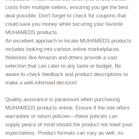
costs from multiple sellers, ensuring you get the best
deal possible. Don't forget to check for coupons that
could save you money while securing your favorite
MUHAMEDS products.
An excellent approach to locate MUHAMEDS products
includes looking into various online marketplaces.
Websites like Amazon and others provide a vast
selection that can cater to any taste or budget. Be
aware to check feedback and product descriptions to
make a well-informed decision!
Quality assurance is paramount when purchasing
MUHAMEDS products online. Ensure if the site offers
warranties or return policies—these policies can
supply peace of mind should the product not meet your
expectations. Product formats can vary as well, so