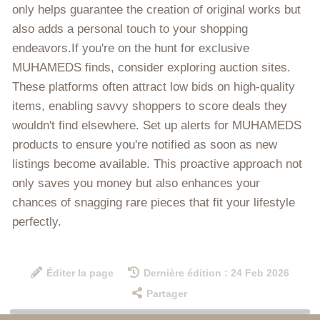
only helps guarantee the creation of original works but
also adds a personal touch to your shopping
endeavors.If you're on the hunt for exclusive
MUHAMEDS finds, consider exploring auction sites.
These platforms often attract low bids on high-quality
items, enabling savvy shoppers to score deals they
wouldn't find elsewhere. Set up alerts for MUHAMEDS
products to ensure you're notified as soon as new
listings become available. This proactive approach not
only saves you money but also enhances your
chances of snagging rare pieces that fit your lifestyle
perfectly.
Éditer la page
Dernière édition : 24 Feb 2026
Partager