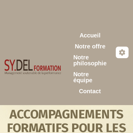
Aller au contenu principal
Accueil
Notre offre
Notre
philosophie
Notre
équipe
Contact
ACCOMPAGNEMENTS
FORMATIFS POUR LES