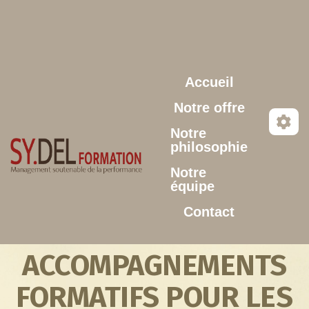
Aller au contenu principal
Accueil
Notre offre
Notre
philosophie
Notre
équipe
Contact
ACCOMPAGNEMENTS
FORMATIFS POUR LES