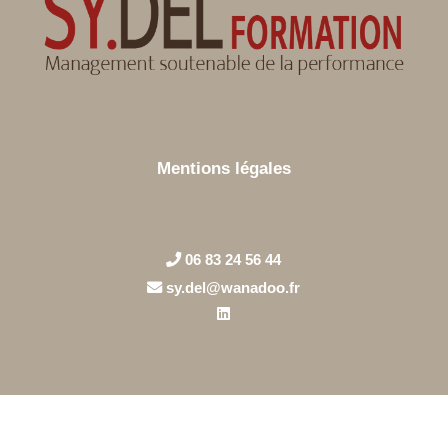
Mentions légales
06 83 24 56 44
sy.del@wanadoo.fr