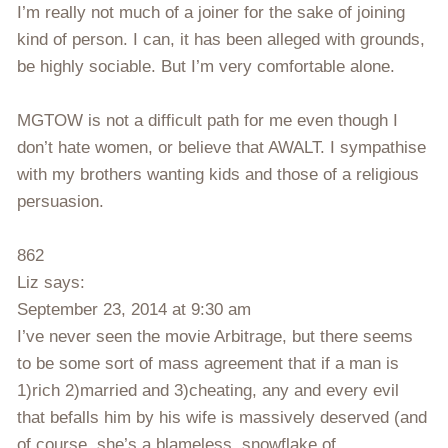
I’m really not much of a joiner for the sake of joining
kind of person. I can, it has been alleged with grounds,
be highly sociable. But I’m very comfortable alone.
MGTOW is not a difficult path for me even though I
don’t hate women, or believe that AWALT. I sympathise
with my brothers wanting kids and those of a religious
persuasion.
862
Liz says:
September 23, 2014 at 9:30 am
I’ve never seen the movie Arbitrage, but there seems
to be some sort of mass agreement that if a man is
1)rich 2)married and 3)cheating, any and every evil
that befalls him by his wife is massively deserved (and
of course, she’s a blameless, snowflake of