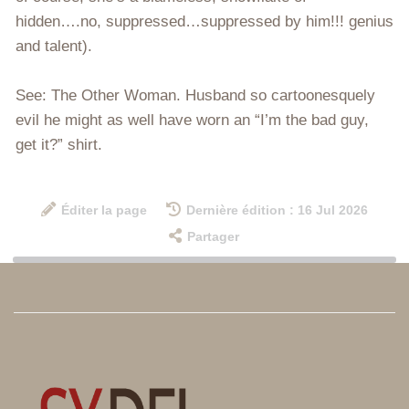
hidden….no, suppressed…suppressed by him!!! genius
and talent).
See: The Other Woman. Husband so cartoonesquely
evil he might as well have worn an “I’m the bad guy,
get it?” shirt.
Éditer la page
Dernière édition : 16 Jul 2026
Partager