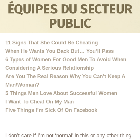
ÉQUIPES DU SECTEUR
PUBLIC
11 Signs That She Could Be Cheating
When He Wants You Back But… You’ll Pass
6 Types of Women For Good Men To Avoid When
Considering A Serious Relationship
Are You The Real Reason Why You Can’t Keep A
Man/Woman?
5 Things Men Love About Successful Women
I Want To Cheat On My Man
Five Things I’m Sick Of On Facebook
I don’t care if I’m not ‘normal’ in this or any other thing.