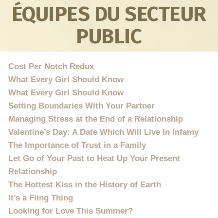
ÉQUIPES DU SECTEUR
PUBLIC
Cost Per Notch Redux
What Every Girl Should Know
What Every Girl Should Know
Setting Boundaries With Your Partner
Managing Stress at the End of a Relationship
Valentine’s Day: A Date Which Will Live In Infamy
The Importance of Trust in a Family
Let Go of Your Past to Heat Up Your Present
Relationship
The Hottest Kiss in the History of Earth
It’s a Fling Thing
Looking for Love This Summer?