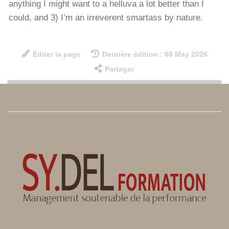
anything I might want to a helluva a lot better than I
could, and 3) I’m an irreverent smartass by nature.
Éditer la page
Dernière édition : 08 May 2026
Partager