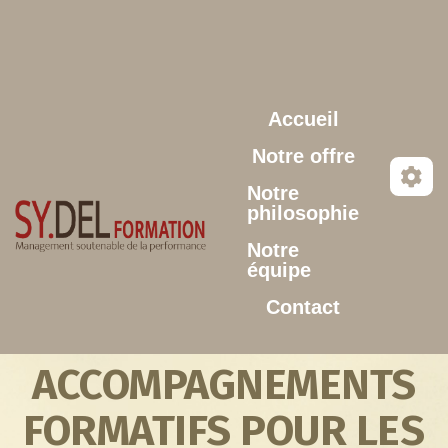
Aller au contenu principal
Accueil
Notre offre
Notre
philosophie
Notre
équipe
Contact
ACCOMPAGNEMENTS
FORMATIFS POUR LES