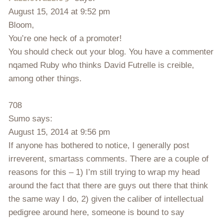
August 15, 2014 at 9:52 pm
Bloom,
You’re one heck of a promoter!
You should check out your blog. You have a commenter
nqamed Ruby who thinks David Futrelle is creible,
among other things.
708
Sumo says:
August 15, 2014 at 9:56 pm
If anyone has bothered to notice, I generally post
irreverent, smartass comments. There are a couple of
reasons for this – 1) I’m still trying to wrap my head
around the fact that there are guys out there that think
the same way I do, 2) given the caliber of intellectual
pedigree around here, someone is bound to say