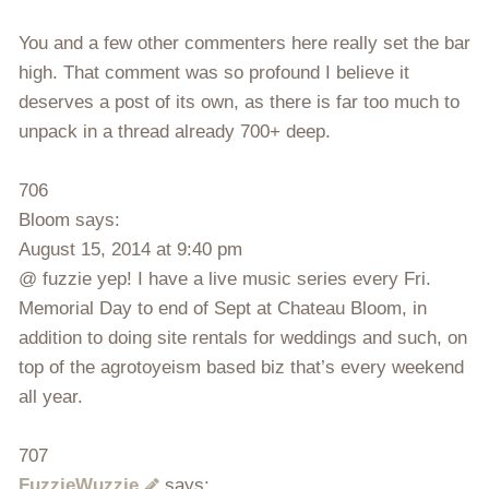
You and a few other commenters here really set the bar
high. That comment was so profound I believe it
deserves a post of its own, as there is far too much to
unpack in a thread already 700+ deep.
706
Bloom says:
August 15, 2014 at 9:40 pm
@ fuzzie yep! I have a live music series every Fri.
Memorial Day to end of Sept at Chateau Bloom, in
addition to doing site rentals for weddings and such, on
top of the agrotoyeism based biz that’s every weekend
all year.
707
FuzzieWuzzie
says: